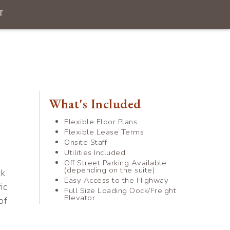
T
What's Included
Flexible Floor Plans
Flexible Lease Terms
Onsite Staff
Utilities Included
Off Street Parking Available
(depending on the suite)
rk
Easy Access to the Highway
ic
Full Size Loading Dock/Freight
Elevator
of