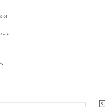
t of
e are
ow
S