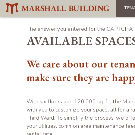
Skip
TEN
to
Mai
main
navi
content
The answer you entered for the CAPTCHA w
Error
AVAILABLE SPACE
message
We care about our tenan
make sure they are happ
With six floors and 120,000 sq. ft., the Mars
with you to customize your space, all for a ra
Third Ward. To simplify the process, we offe
your utilities, common area maintenance fee
rental rate.