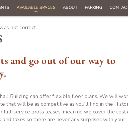
ANTS
AVAILABLE SPACES
ABOUT
PARKING
CONTAC
n
gation
as not correct.
S
ts and go out of our way to
y.
hall Building can offer flexible floor plans. We will wo
te that will be as competitive as you’ll find in the Histor
r full-service gross leases, meaning we cover the cost 
s and taxes so there are never any surprises with your