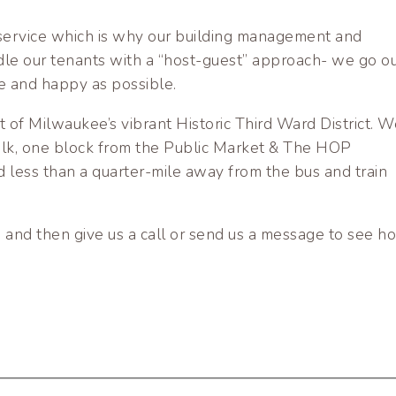
e service which is why our building management and
dle our tenants with a “host-guest” approach- we go ou
e and happy as possible.
rt of Milwaukee’s vibrant Historic Third Ward District. W
walk, one block from the Public Market & The HOP
 less than a quarter-mile away from the bus and train
 and then give us a call or send us a message to see h