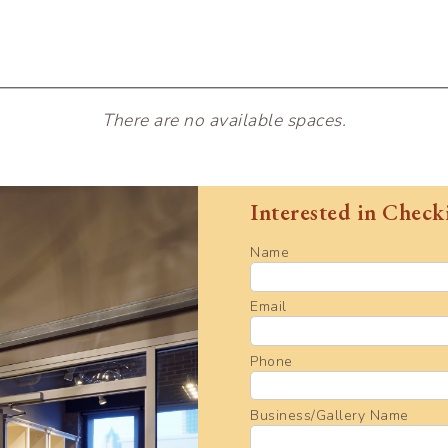
There are no available spaces.
Interested in Check
Name
Email
Phone
Business/Gallery Name