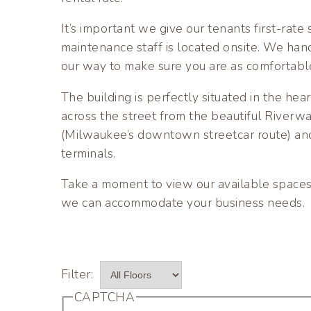
It’s important we give our tenants first-rat
maintenance staff is located onsite. We han
our way to make sure you are as comfortabl
The building is perfectly situated in the hea
across the street from the beautiful River
(Milwaukee’s downtown streetcar route) and
terminals.
Take a moment to view our available spaces
we can accommodate your business needs.
CAPTCHA