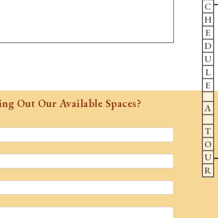
C
H
E
D
U
L
E
ing Out Our Available Spaces?
A
T
O
U
R