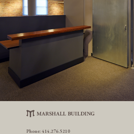
Phone:
414.276.5210