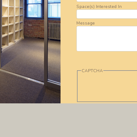
Space(s) Interested In
Message
CAPTCHA